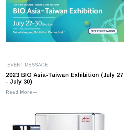
EVENT MESSAGE
2023 BIO Asia-Taiwan Exhibition (July 27
- July 30)
Read More