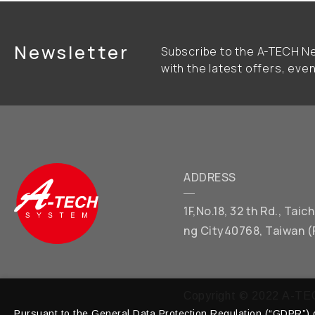
Newsletter
Subscribe to the A-TECH Ne
with the latest offers, eve
ADDRESS
1F,No.18, 32 th Rd., Tai
ng City40768, Taiwan (
Copyright © 2022 A-TEC
Pursuant to the General Data Protection Regulation (“GDPR”) o