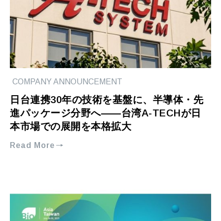
COMPANY ANNOUNCEMENT
日台連携30年の技術を基盤に、半導体・先
進パッケージ分野へ――台湾A-TECHが日
本市場での展開を本格拡大
Read More