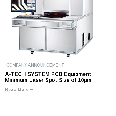
COMPANY ANNOUNCEMENT
A-TECH SYSTEM PCB Equipment
Minimum Laser Spot Size of 10μm
Read More