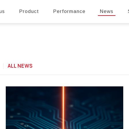
us
Product
Performance
News
E
ALL NEWS