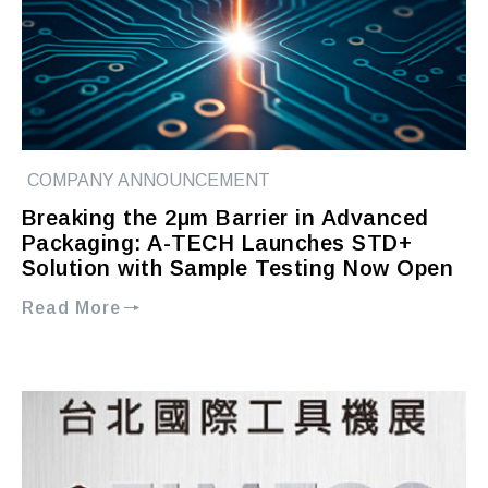
COMPANY ANNOUNCEMENT
Breaking the 2μm Barrier in Advanced
Packaging: A-TECH Launches STD+
Solution with Sample Testing Now Open
Read More