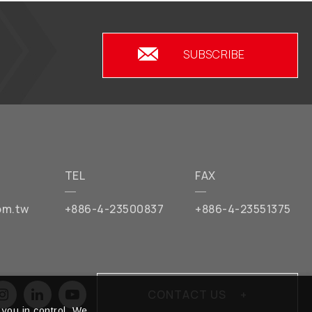
SUBSCRIBE
TEL
FAX
om.tw
+886-4-23500837
+886-4-23551375
CONTACT US
you in control. We