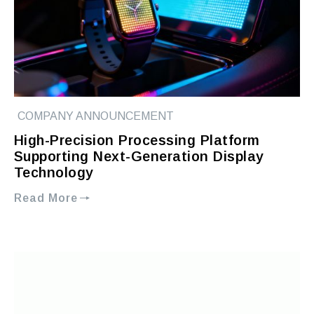
COMPANY ANNOUNCEMENT
High-Precision Processing Platform
Supporting Next-Generation Display
Technology
Read More