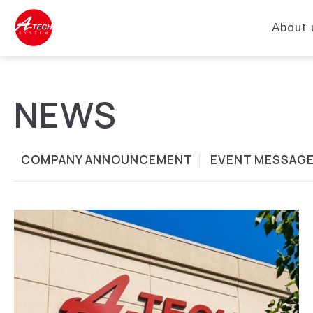
About 
NEWS
COMPANY ANNOUNCEMENT
EVENT MESSAG