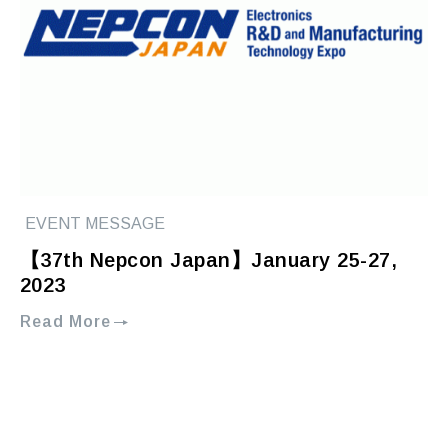
EVENT MESSAGE
【37th Nepcon Japan】January 25-27,
2023
Read More