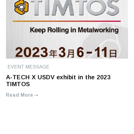
EVENT MESSAGE
A-TECH X USDV exhibit in the 2023
TIMTOS
Read More