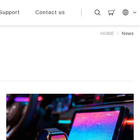
Support
Contact us
HOME
News