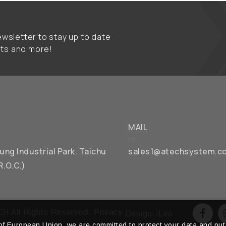
wsletter to stay up to date
nts and more!
MAIL
chung Industrial Park. Taichu
sales1@atechsystem.c
R.O.C.)
H All Rights Reserved.
Privacy
Design
‧
iLeo
f European Union, we are committed to protect your data and put 