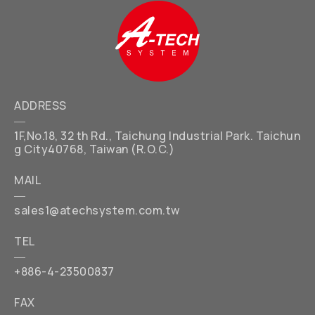
ADDRESS
1F,No.18, 32 th Rd., Taichung Industrial Park. Taichun
g City40768, Taiwan (R.O.C.)
MAIL
sales1@atechsystem.com.tw
TEL
+886-4-23500837
FAX