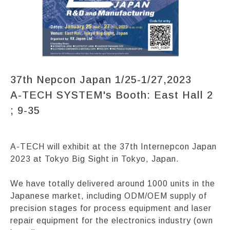
37th Nepcon Japan 1/25-1/27,2023
A-TECH SYSTEM's Booth: East Hall 2
; 9-35
A-TECH will exhibit at the 37th Internepcon Japan
2023 at Tokyo Big Sight in Tokyo, Japan.
We have totally delivered around 1000 units in the
Japanese market, including ODM/OEM supply of
precision stages for process equipment and laser
repair equipment for the electronics industry (own