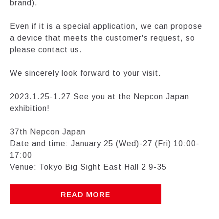
brand).
Even if it is a special application, we can propose
a device that meets the customer's request, so
please contact us.
We sincerely look forward to your visit.
2023.1.25-1.27 See you at the Nepcon Japan
exhibition!
37th Nepcon Japan
Date and time: January 25 (Wed)-27 (Fri) 10:00-
17:00
Venue: Tokyo Big Sight East Hall 2 9-35
READ MORE