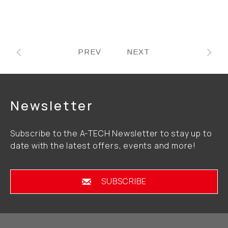
PREV
NEXT
Newsletter
Subscribe to the A-TECH Newsletter to stay up to
date with the latest offers, events and more!
SUBSCRIBE