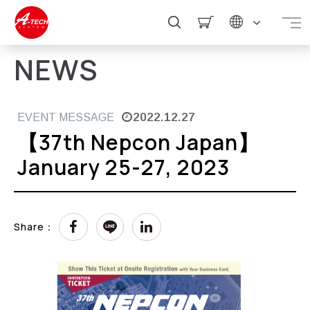
NEWS
2022.12.27
EVENT MESSAGE
【37th Nepcon Japan】
January 25-27, 2023
Share：