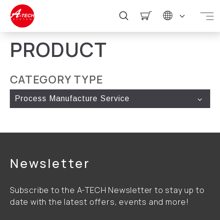
PRODUCT
CATEGORY TYPE
Process Manufacture Service
Newsletter
Subscribe to the A-TECH Newsletter to stay up to
date with the latest offers, events and more!