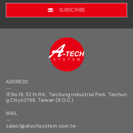
SUBSCRIBE
ADDRESS
1F,No.18, 32 th Rd., Taichung Industrial Park. Taichun
g City40768, Taiwan (R.O.C.)
MAIL
sales1@atechsystem.com.tw