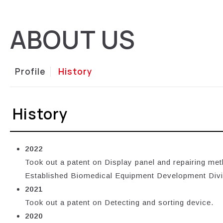
ABOUT US
Profile
History
History
2022
Took out a patent on Display panel and repairing met
Established Biomedical Equipment Development Div
2021
Took out a patent on Detecting and sorting device.
2020