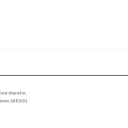
hod therefor.
ision (BEDD)