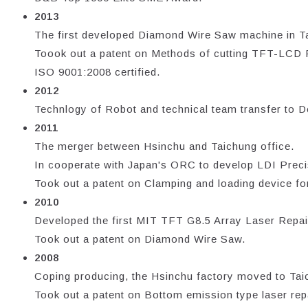
2013
The first developed Diamond Wire Saw machine in T
Toook out a patent on Methods of cutting TFT-LCD
ISO 9001:2008 certified.
2012
Technlogy of Robot and technical team transfer to De
2011
The merger between Hsinchu and Taichung office.
In cooperate with Japan's ORC to develop LDI Preci
Took out a patent on Clamping and loading device for
2010
Developed the first MIT TFT G8.5 Array Laser Repair
Took out a patent on Diamond Wire Saw.
2008
Coping producing, the Hsinchu factory moved to Taic
Took out a patent on Bottom emission type laser rep