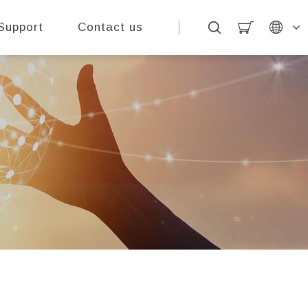
Support
Contact us