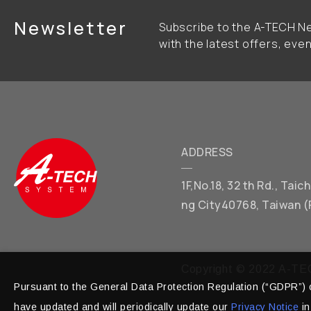
Newsletter
Subscribe to the A-TECH Ne
with the latest offers, eve
ADDRESS
1F,No.18, 32 th Rd., Tai
ng City40768, Taiwan (
Copyright © 2022 A-TEC
Pursuant to the General Data Protection Regulation (“GDPR”) o
have updated and will periodically update our
Privacy Notice
in