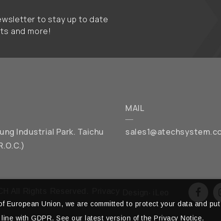
wsletter to stay up to date
nts and more!
MAIL
chung Industrial Park. Taichu
sales1@atechsystem.c
R.O.C.)
H All Rights Reserved.
Privacy
Design
‧
iLeo
f European Union, we are committed to protect your data and put 
 line with GDPR. See our latest version of the Privacy Notice.