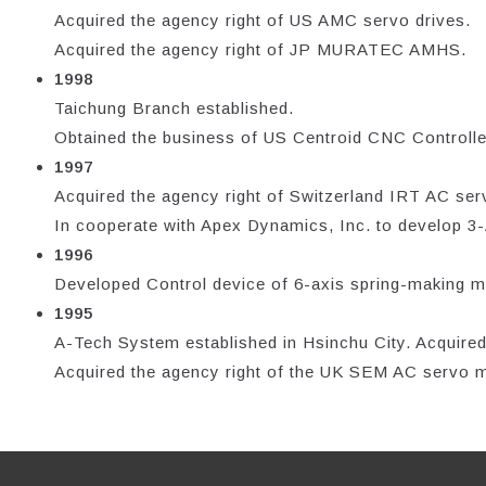
Acquired the agency right of US AMC servo drives.
Acquired the agency right of JP MURATEC AMHS.
1998
Taichung Branch established.
Obtained the business of US Centroid CNC Controller
1997
Acquired the agency right of Switzerland IRT AC ser
In cooperate with Apex Dynamics, Inc. to develop 3
1996
Developed Control device of 6-axis spring-making m
1995
A-Tech System established in Hsinchu City. Acquired
Acquired the agency right of the UK SEM AC servo m