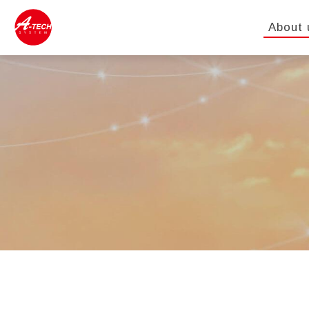
About 