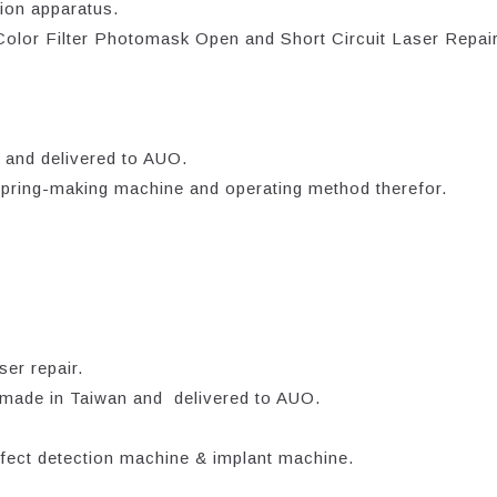
ion apparatus.
 Color Filter Photomask Open and Short Circuit Laser Repai
 and delivered to AUO.
 spring-making machine and operating method therefor.
er repair.
ade in Taiwan and delivered to AUO.
fect detection machine & implant machine.