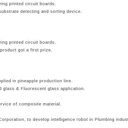
ing printed circuit boards.
bstrate detecting and sorting device.
ing printed circuit boards.
oduct got a first prize.
lied in pineapple production line.
 glass & Fluorescent glass application.
rvice of composite material.
poration, to develop intelligence robot in Plumbing indust