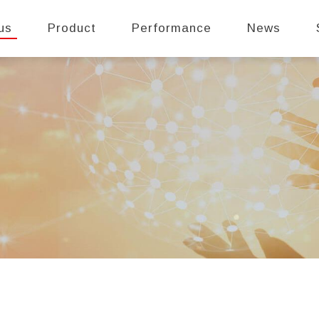
us
Product
Performance
News