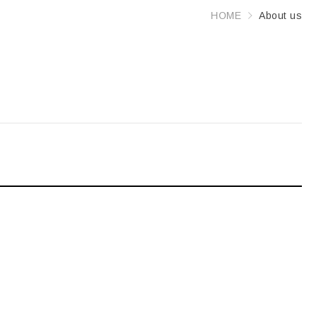
HOME
About us