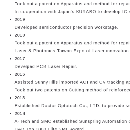
Took out a patent on Apparatus and method for repair
In cooperation with Japan's KURABO to develop IC su
2019
Developed semiconductor precision workstage.
2018
Took out a patent on Apparatus and method for repair
Laser & Photonics Taiwan Expo of Laser innovation pr
2017
Develped PCB Laser Repair.
2016
Assisted SunnyHills imported AOI and CV tracking app
Took out two patents on Cutting method of reinforced
2015
Established Doctor Optotech Co., LTD. to provide se
2014
A-Tech and SMC established Sunspring Automation Cor
D&B Top 1000 Elite SME Award.