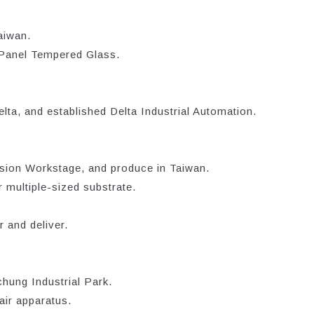
aiwan.
 Panel Tempered Glass.
lta, and established Delta Industrial Automation.
sion Workstage, and produce in Taiwan.
 multiple-sized substrate.
 and deliver.
hung Industrial Park.
air apparatus.