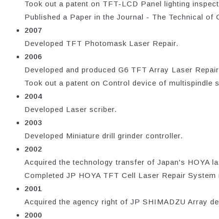
Took out a patent on TFT-LCD Panel lighting inspect
Published a Paper in the Journal - The Technical of
2007
Developed TFT Photomask Laser Repair.
2006
Developed and produced G6 TFT Array Laser Repair
Took out a patent on Control device of multispindle
2004
Developed Laser scriber.
2003
Developed Miniature drill grinder controller.
2002
Acquired the technology transfer of Japan's HOYA las
Completed JP HOYA TFT Cell Laser Repair System m
2001
Acquired the agency right of JP SHIMADZU Array de
2000