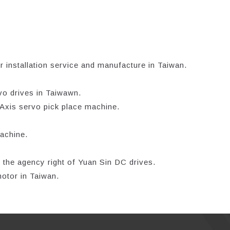
 installation service and manufacture in Taiwan.
vo drives in Taiwawn.
-Axis servo pick place machine.
achine.
 the agency right of Yuan Sin DC drives.
otor in Taiwan.