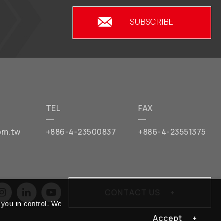
SUBSCRIBE
TEL
FAX
om.tw
+886-4-23500837
+886-4-23551375
CONTACT US
you in control. We
Accept